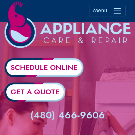
Menu
SCHEDULE ONLINE
GET A QUOTE
(480) 466-9606