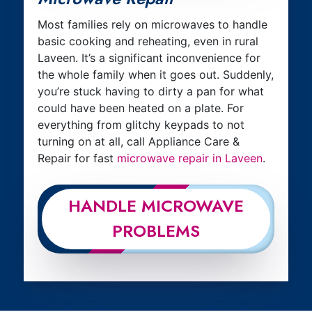
Most families rely on microwaves to handle
basic cooking and reheating, even in rural
Laveen. It’s a significant inconvenience for
the whole family when it goes out. Suddenly,
you’re stuck having to dirty a pan for what
could have been heated on a plate. For
everything from glitchy keypads to not
turning on at all, call Appliance Care &
Repair for fast
microwave repair in Laveen
.
HANDLE MICROWAVE
PROBLEMS