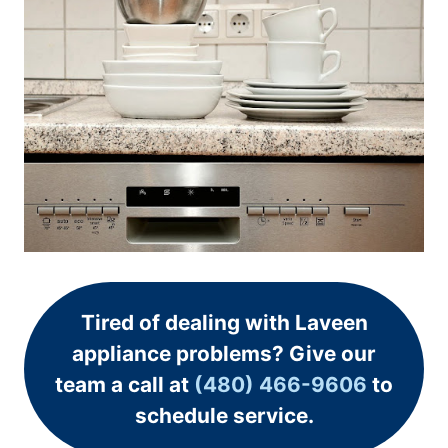
Tired of dealing with Laveen
appliance problems? Give our
team a call at
(480) 466-9606
to
schedule service.