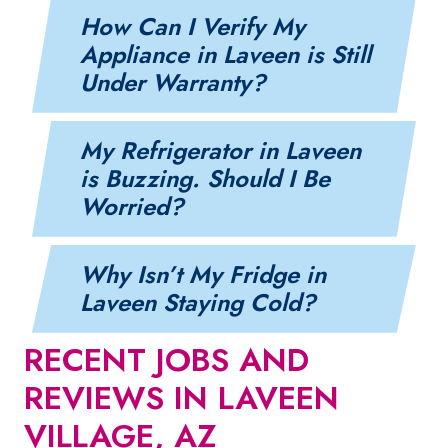
How Can I Verify My
Appliance in Laveen is Still
Under Warranty?
My Refrigerator in Laveen
is Buzzing. Should I Be
Worried?
Why Isn’t My Fridge in
Laveen Staying Cold?
RECENT JOBS AND
REVIEWS IN LAVEEN
VILLAGE, AZ