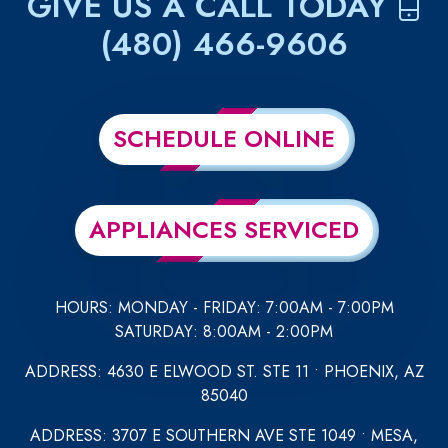
GIVE US A CALL TODAY
(480) 466-9606
SCHEDULE ONLINE
APPLIANCES SERVICED
HOURS: MONDAY - FRIDAY: 7:00AM - 7:00PM
SATURDAY: 8:00AM - 2:00PM
ADDRESS: 4630 E ELWOOD ST. STE 11 • PHOENIX, AZ
85040
ADDRESS: 3707 E SOUTHERN AVE STE 1049 • MESA,