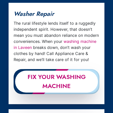
Washer Repair
The rural lifestyle lends itself to a ruggedly
independent spirit. However, that doesn’t
mean you must abandon reliance on modern
conveniences. When your
washing machine
in Laveen
breaks down, don’t wash your
clothes by hand! Call Appliance Care &
Repair, and we’ll take care of it for you!
FIX YOUR WASHING
MACHINE