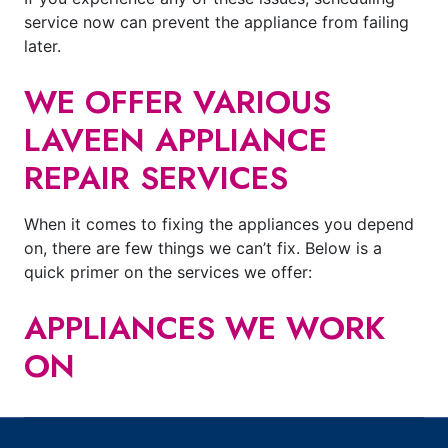
service now can prevent the appliance from failing
later.
WE OFFER VARIOUS
LAVEEN APPLIANCE
REPAIR SERVICES
When it comes to fixing the appliances you depend
on, there are few things we can’t fix. Below is a
quick primer on the services we offer:
APPLIANCES WE WORK
ON