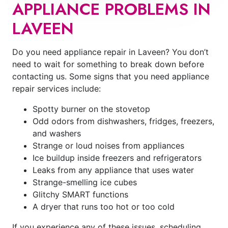
APPLIANCE PROBLEMS IN
LAVEEN
Do you need appliance repair in Laveen? You don’t
need to wait for something to break down before
contacting us. Some signs that you need appliance
repair services include:
Spotty burner on the stovetop
Odd odors from dishwashers, fridges, freezers,
and washers
Strange or loud noises from appliances
Ice buildup inside freezers and refrigerators
Leaks from any appliance that uses water
Strange-smelling ice cubes
Glitchy SMART functions
A dryer that runs too hot or too cold
If you experience any of these issues, scheduling