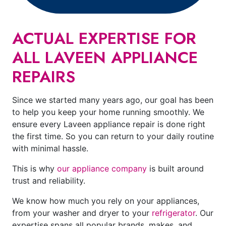
ACTUAL EXPERTISE FOR
ALL LAVEEN APPLIANCE
REPAIRS
Since we started many years ago, our goal has been
to help you keep your home running smoothly. We
ensure every Laveen appliance repair is done right
the first time. So you can return to your daily routine
with minimal hassle.
This is why
our appliance company
is built around
trust and reliability.
We know how much you rely on your appliances,
from your washer and dryer to your
refrigerator
. Our
expertise spans all popular brands, makes, and