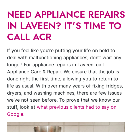
NEED APPLIANCE REPAIRS
IN LAVEEN? IT’S TIME TO
CALL ACR
If you feel like you’re putting your life on hold to
deal with malfunctioning appliances, don’t wait any
longer! For appliance repairs in Laveen, call
Appliance Care & Repair. We ensure that the job is
done right the first time, allowing you to return to
life as usual. With over many years of fixing fridges,
dryers, and washing machines, there are few issues
we’ve not seen before. To prove that we know our
stuff, look at
what previous clients had to say on
Google
.