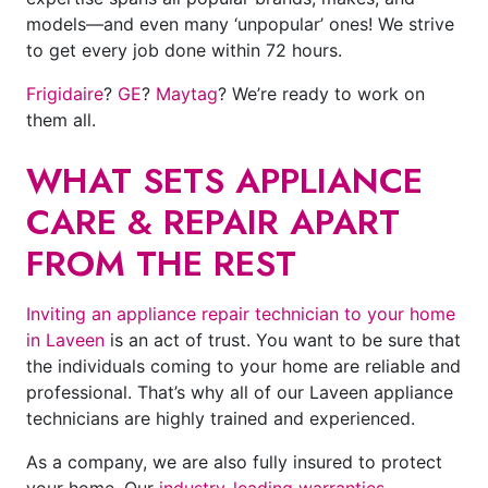
models—and even many ‘unpopular’ ones! We strive
to get every job done within 72 hours.
Frigidaire
?
GE
?
Maytag
? We’re ready to work on
them all.
WHAT SETS APPLIANCE
CARE & REPAIR APART
FROM THE REST
Inviting an appliance repair technician to your home
in Laveen
is an act of trust. You want to be sure that
the individuals coming to your home are reliable and
professional. That’s why all of our Laveen appliance
technicians are highly trained and experienced.
As a company, we are also fully insured to protect
your home. Our
industry-leading warranties