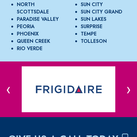
NORTH
SUN CITY
SCOTTSDALE
SUN CITY GRAND
PARADISE VALLEY
SUN LAKES
PEORIA
SURPRISE
PHOENIX
TEMPE
QUEEN CREEK
TOLLESON
RIO VERDE
‹
›