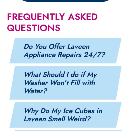
FREQUENTLY ASKED
QUESTIONS
Do You Offer Laveen
Appliance Repairs 24/7?
What Should I do if My
Washer Won’t Fill with
Water?
Why Do My Ice Cubes in
Laveen Smell Weird?