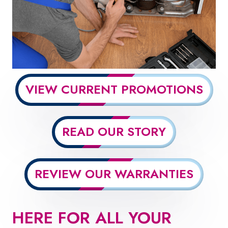
VIEW CURRENT PROMOTIONS
READ OUR STORY
REVIEW OUR WARRANTIES
HERE FOR ALL YOUR