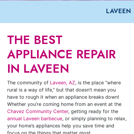
LAVEEN
THE BEST
APPLIANCE REPAIR
IN LAVEEN
The community of
Laveen, AZ
, is the place “where
rural is a way of life,” but that doesn’t mean you
have to rough it when an appliance breaks down!
Whether you’re coming home from an event at the
Chavez Community Center
, getting ready for the
annual Laveen barbecue
, or simply planning to relax,
your home’s appliances help you save time and
focus on the things that matter most.