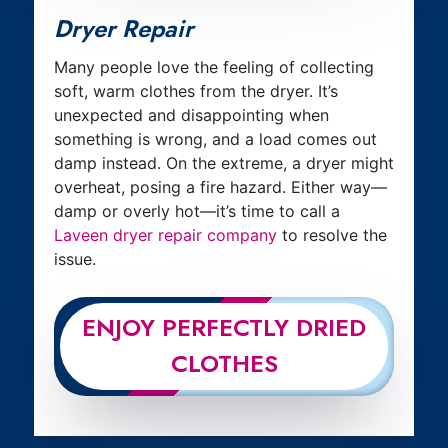
Dryer Repair
Many people love the feeling of collecting
soft, warm clothes from the dryer. It’s
unexpected and disappointing when
something is wrong, and a load comes out
damp instead. On the extreme, a dryer might
overheat, posing a fire hazard. Either way—
damp or overly hot—it’s time to call a
Laveen dryer repair company
to resolve the
issue.
ENJOY PERFECTLY DRIED
CLOTHES