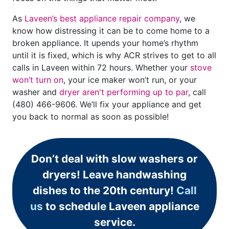
As
Laveen’s best appliance repair company
, we
know how distressing it can be to come home to a
broken appliance. It upends your home’s rhythm
until it is fixed, which is why ACR strives to get to all
calls in Laveen within 72 hours. Whether your
stove
won’t turn on
, your ice maker won’t run, or your
washer and
dryer aren't performing up to par
, call
(480) 466-9606
. We’ll fix your appliance and get
you back to normal as soon as possible!
Don’t deal with slow washers or
dryers! Leave handwashing
dishes to the 20th century!
Call
us
to schedule Laveen appliance
service.