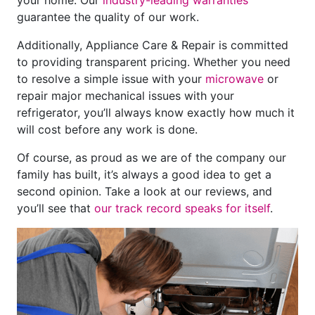
guarantee the quality of our work.
Additionally, Appliance Care & Repair is committed
to providing transparent pricing. Whether you need
to resolve a simple issue with your
microwave
or
repair major mechanical issues with your
refrigerator, you’ll always know exactly how much it
will cost before any work is done.
Of course, as proud as we are of the company our
family has built, it’s always a good idea to get a
second opinion. Take a look at our reviews, and
you’ll see that
our track record speaks for itself
.