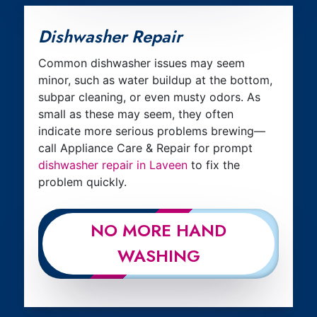
Dishwasher Repair
Common dishwasher issues may seem
minor, such as water buildup at the bottom,
subpar cleaning, or even musty odors. As
small as these may seem, they often
indicate more serious problems brewing—
call Appliance Care & Repair for prompt
dishwasher repair in Laveen
to fix the
problem quickly.
NO MORE HAND
WASHING