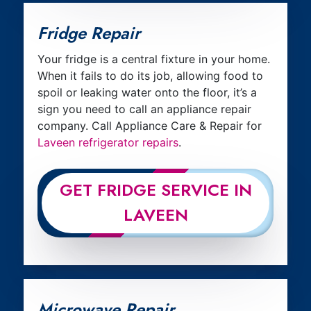
Fridge Repair
Your fridge is a central fixture in your home.
When it fails to do its job, allowing food to
spoil or leaking water onto the floor, it’s a
sign you need to call an appliance repair
company. Call Appliance Care & Repair for
Laveen refrigerator repairs
.
GET FRIDGE SERVICE IN
LAVEEN
Microwave Repair