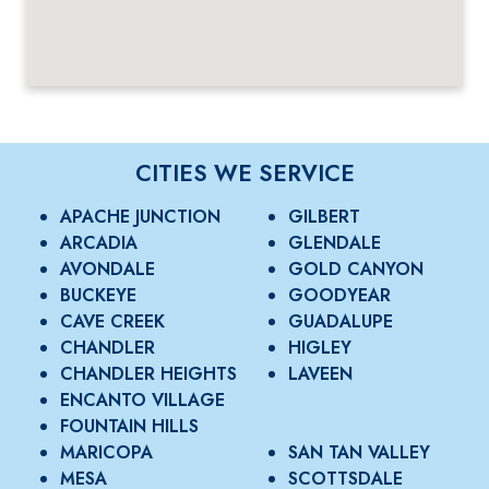
CITIES WE SERVICE
APACHE JUNCTION
GILBERT
ARCADIA
GLENDALE
AVONDALE
GOLD CANYON
BUCKEYE
GOODYEAR
CAVE CREEK
GUADALUPE
CHANDLER
HIGLEY
CHANDLER HEIGHTS
LAVEEN
ENCANTO VILLAGE
FOUNTAIN HILLS
MARICOPA
SAN TAN VALLEY
MESA
SCOTTSDALE