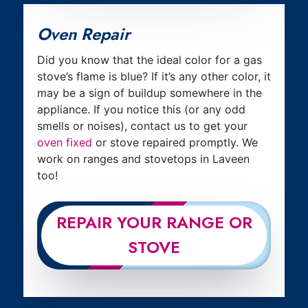
Oven Repair
Did you know that the ideal color for a gas
stove’s flame is blue? If it’s any other color, it
may be a sign of buildup somewhere in the
appliance. If you notice this (or any odd
smells or noises), contact us to get your
oven fixed
or stove repaired promptly. We
work on ranges and stovetops in Laveen
too!
REPAIR YOUR RANGE OR
STOVE