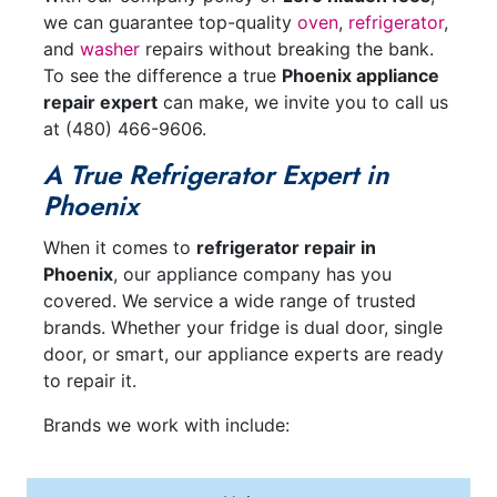
we can guarantee top-quality
oven
,
refrigerator
,
and
washer
repairs without breaking the bank.
To see the difference a true
Phoenix appliance
repair expert
can make, we invite you to call us
at
(480) 466-9606
.
A True Refrigerator Expert in
Phoenix
When it comes to
refrigerator repair in
Phoenix
, our appliance company has you
covered. We service a wide range of trusted
brands. Whether your fridge is dual door, single
door, or smart, our appliance experts are ready
to repair it.
Brands we work with include: