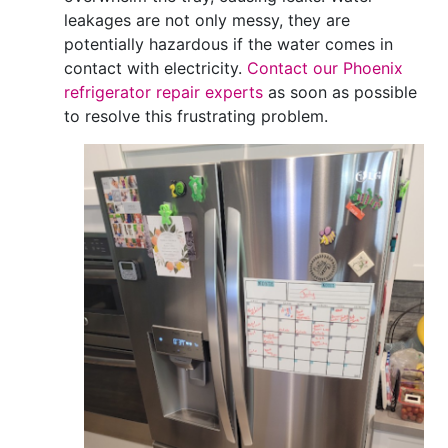
leakages are not only messy, they are
potentially hazardous if the water comes in
contact with electricity.
Contact our Phoenix
refrigerator repair experts
as soon as possible
to resolve this frustrating problem.