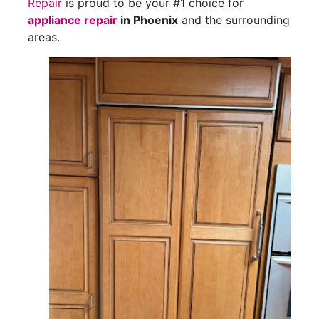
Repair
is proud to be your #1 choice for
appliance repair
in Phoenix
and the surrounding
areas.