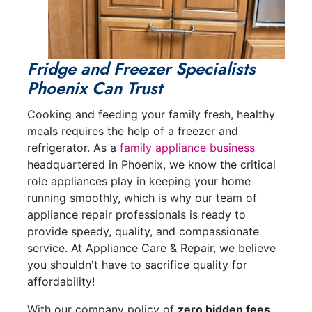
Fridge and Freezer Specialists
Phoenix Can Trust
Cooking and feeding your family fresh, healthy
meals requires the help of a freezer and
refrigerator. As a
family appliance business
headquartered in Phoenix, we know the critical
role appliances play in keeping your home
running smoothly, which is why our team of
appliance repair professionals is ready to
provide speedy, quality, and compassionate
service. At Appliance Care & Repair, we believe
you shouldn't have to sacrifice quality for
affordability!
With our company policy of
zero hidden fees
,