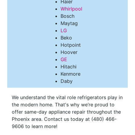
Haier
Whirlpool
Bosch
Maytag
LG
Beko
Hotpoint
Hoover
GE
Hitachi
Kenmore
Daby
We understand the vital role refrigerators play in
the modern home. That's why we’re proud to
offer same-day appliance repair throughout the
Phoenix area. Contact us today at
(480) 466-
9606
to learn more!