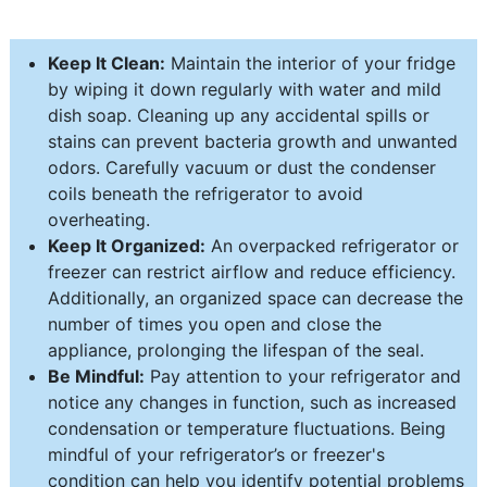
Keep It Clean:
Maintain the interior of your fridge
by wiping it down regularly with water and mild
dish soap. Cleaning up any accidental spills or
stains can prevent bacteria growth and unwanted
odors. Carefully vacuum or dust the condenser
coils beneath the refrigerator to avoid
overheating.
Keep It Organized:
An overpacked refrigerator or
freezer can restrict airflow and reduce efficiency.
Additionally, an organized space can decrease the
number of times you open and close the
appliance, prolonging the lifespan of the seal.
Be Mindful:
Pay attention to your refrigerator and
notice any changes in function, such as increased
condensation or temperature fluctuations. Being
mindful of your refrigerator’s or freezer's
condition can help you identify potential problems