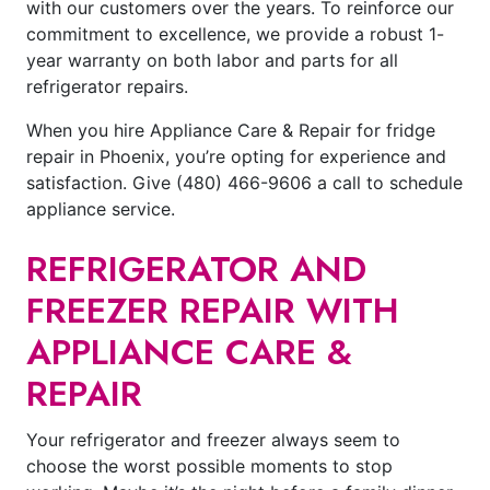
with our customers over the years. To reinforce our
commitment to excellence, we provide a robust 1-
year warranty on both labor and parts for all
refrigerator repairs.
When you hire Appliance Care & Repair for fridge
repair in Phoenix, you’re opting for experience and
satisfaction. Give
(480) 466-9606
a call to schedule
appliance service.
REFRIGERATOR AND
FREEZER REPAIR WITH
APPLIANCE CARE &
REPAIR
Your refrigerator and freezer always seem to
choose the worst possible moments to stop