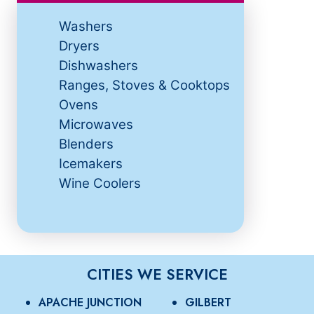
Washers
Dryers
Dishwashers
Ranges, Stoves & Cooktops
Ovens
Microwaves
Blenders
Icemakers
Wine Coolers
CITIES WE SERVICE
APACHE JUNCTION
GILBERT