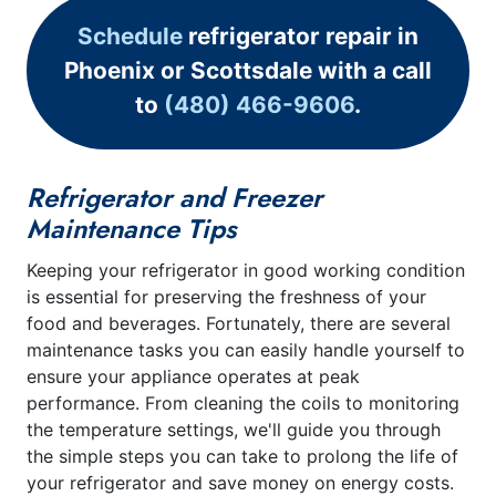
Schedule
refrigerator repair in
Phoenix or Scottsdale with a call
to
(480) 466-9606
.
Refrigerator and Freezer
Maintenance Tips
Keeping your refrigerator in good working condition
is essential for preserving the freshness of your
food and beverages. Fortunately, there are several
maintenance tasks you can easily handle yourself to
ensure your appliance operates at peak
performance. From cleaning the coils to monitoring
the temperature settings, we'll guide you through
the simple steps you can take to prolong the life of
your refrigerator and save money on energy costs.