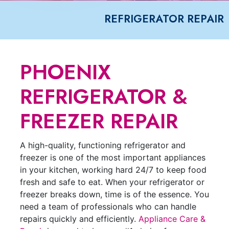
REFRIGERATOR REPAIR
PHOENIX
REFRIGERATOR &
FREEZER REPAIR
A high-quality, functioning refrigerator and
freezer is one of the most important appliances
in your kitchen, working hard 24/7 to keep food
fresh and safe to eat. When your refrigerator or
freezer breaks down, time is of the essence. You
need a team of professionals who can handle
repairs quickly and efficiently.
Appliance Care &