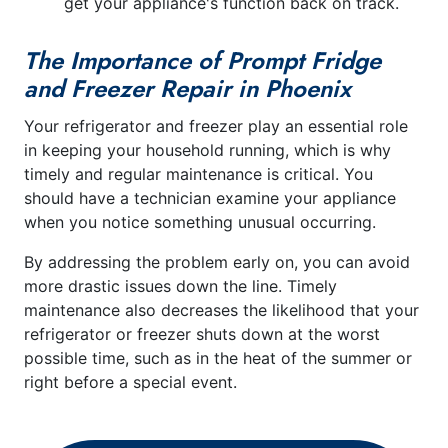
get your appliance's function back on track.
The Importance of Prompt Fridge
and Freezer Repair in Phoenix
Your refrigerator and freezer play an essential role
in keeping your household running, which is why
timely and regular maintenance is critical. You
should have a technician examine your appliance
when you notice something unusual occurring.
By addressing the problem early on, you can avoid
more drastic issues down the line. Timely
maintenance also decreases the likelihood that your
refrigerator or freezer shuts down at the worst
possible time, such as in the heat of the summer or
right before a special event.