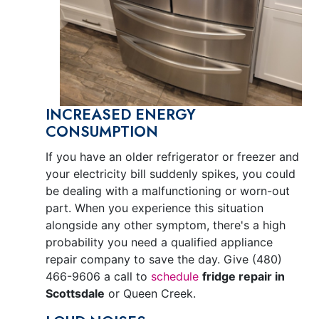
INCREASED ENERGY
CONSUMPTION
If you have an older refrigerator or freezer and
your electricity bill suddenly spikes, you could
be dealing with a malfunctioning or worn-out
part. When you experience this situation
alongside any other symptom, there's a high
probability you need a qualified appliance
repair company to save the day. Give
(480)
466-9606
a call to
schedule
fridge repair in
Scottsdale
or Queen Creek.