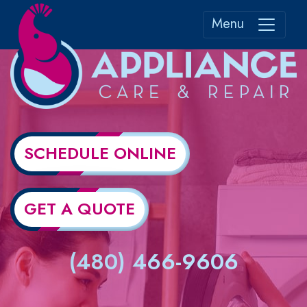
Menu
SCHEDULE ONLINE
GET A QUOTE
(480) 466-9606