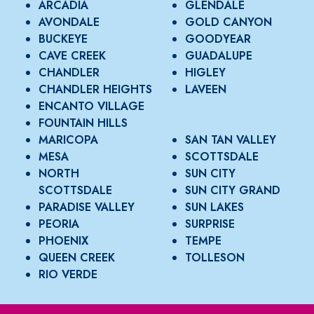
ARCADIA
GLENDALE
AVONDALE
GOLD CANYON
BUCKEYE
GOODYEAR
CAVE CREEK
GUADALUPE
CHANDLER
HIGLEY
CHANDLER HEIGHTS
LAVEEN
ENCANTO VILLAGE
FOUNTAIN HILLS
MARICOPA
SAN TAN VALLEY
MESA
SCOTTSDALE
NORTH
SUN CITY
SCOTTSDALE
SUN CITY GRAND
PARADISE VALLEY
SUN LAKES
PEORIA
SURPRISE
PHOENIX
TEMPE
QUEEN CREEK
TOLLESON
RIO VERDE