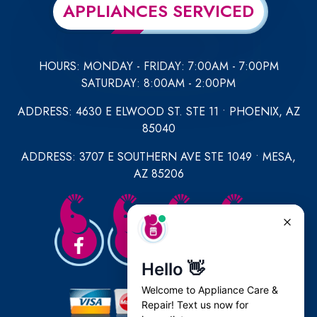
APPLIANCES SERVICED
HOURS: MONDAY - FRIDAY: 7:00AM - 7:00PM
SATURDAY: 8:00AM - 2:00PM
ADDRESS: 4630 E ELWOOD ST. STE 11 • PHOENIX, AZ
85040
ADDRESS: 3707 E SOUTHERN AVE STE 1049 • MESA,
AZ 85206