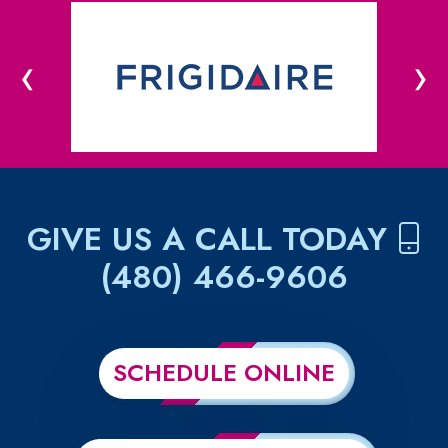
‹
›
GIVE US A CALL TODAY
(480) 466-9606
SCHEDULE ONLINE