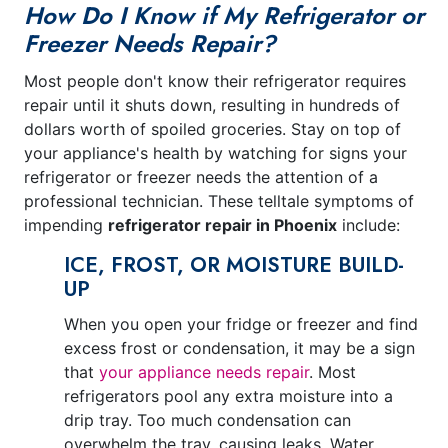
How Do I Know if My Refrigerator or
Freezer Needs Repair?
Most people don't know their refrigerator requires
repair until it shuts down, resulting in hundreds of
dollars worth of spoiled groceries. Stay on top of
your appliance's health by watching for signs your
refrigerator or freezer needs the attention of a
professional technician. These telltale symptoms of
impending
refrigerator repair in Phoenix
include:
ICE, FROST, OR MOISTURE BUILD-
UP
When you open your fridge or freezer and find
excess frost or condensation, it may be a sign
that
your appliance needs repair
. Most
refrigerators pool any extra moisture into a
drip tray. Too much condensation can
overwhelm the tray, causing leaks. Water