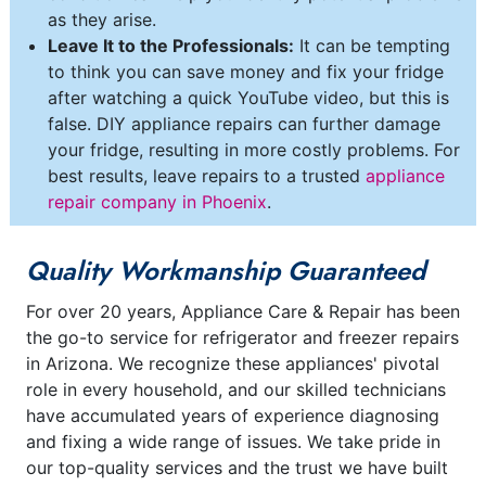
as they arise.
Leave It to the Professionals:
It can be tempting
to think you can save money and fix your fridge
after watching a quick YouTube video, but this is
false. DIY appliance repairs can further damage
your fridge, resulting in more costly problems. For
best results, leave repairs to a trusted
appliance
repair company in Phoenix
.
Quality Workmanship Guaranteed
For over 20 years, Appliance Care & Repair has been
the go-to service for refrigerator and freezer repairs
in Arizona. We recognize these appliances' pivotal
role in every household, and our skilled technicians
have accumulated years of experience diagnosing
and fixing a wide range of issues. We take pride in
our top-quality services and the trust we have built