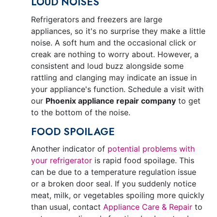
LOUD NOISES
Refrigerators and freezers are large
appliances, so it's no surprise they make a little
noise. A soft hum and the occasional click or
creak are nothing to worry about. However, a
consistent and loud buzz alongside some
rattling and clanging may indicate an issue in
your appliance's function. Schedule a visit with
our
Phoenix appliance repair company
to get
to the bottom of the noise.
FOOD SPOILAGE
Another indicator of
potential problems with
your refrigerator
is rapid food spoilage. This
can be due to a temperature regulation issue
or a broken door seal. If you suddenly notice
meat, milk, or vegetables spoiling more quickly
than usual, contact
Appliance Care & Repair
to