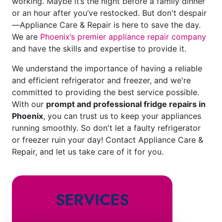
working. Maybe it’s the night before a family dinner
or an hour after you’ve restocked. But don't despair
—Appliance Care & Repair is here to save the day.
We are
Phoenix’s premier appliance repair company
and have the skills and expertise to provide it.
We understand the importance of having a reliable
and efficient refrigerator and freezer, and we're
committed to providing the best service possible.
With our
prompt and professional fridge repairs in
Phoenix
, you can trust us to keep your appliances
running smoothly. So don't let a faulty refrigerator
or freezer ruin your day! Contact Appliance Care &
Repair, and let us take care of it for you.
SERVICES