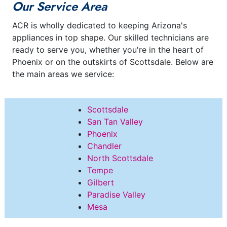
Our Service Area
ACR is wholly dedicated to keeping Arizona's
appliances in top shape. Our skilled technicians are
ready to serve you, whether you're in the heart of
Phoenix or on the outskirts of Scottsdale. Below are
the main areas we service:
Scottsdale
San Tan Valley
Phoenix
Chandler
North Scottsdale
Tempe
Gilbert
Paradise Valley
Mesa