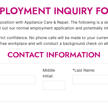
PLOYMENT INQUIRY F
position with Appliance Care & Repair. The following is a simp
ill out our normal employment application and potentially i
trict confidence. No phone calls will be made to your curren
-free workplace and will conduct a background check on al
CONTACT INFORMATION
Middle
*Last Name:
Initial: