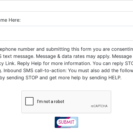
ume Here:
lephone number and submitting this form you are consentin
 text message. Message & data rates may apply. Message
icy Link. Reply Help for more information. You can reply ST
. Inbound SMS call-to-action: You must also add the follo
y sending STOP and get more help by sending HELP.
SUBMIT