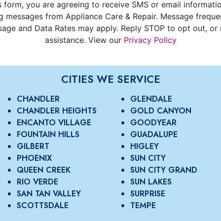
s form, you are agreeing to receive SMS or email informati
g messages from Appliance Care & Repair. Message freque
age and Data Rates may apply. Reply STOP to opt out, or 
assistance. View our
Privacy Policy
CITIES WE SERVICE
CHANDLER
GLENDALE
CHANDLER HEIGHTS
GOLD CANYON
ENCANTO VILLAGE
GOODYEAR
FOUNTAIN HILLS
GUADALUPE
GILBERT
HIGLEY
PHOENIX
SUN CITY
QUEEN CREEK
SUN CITY GRAND
RIO VERDE
SUN LAKES
SAN TAN VALLEY
SURPRISE
SCOTTSDALE
TEMPE