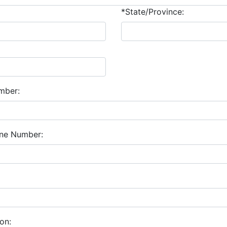
*State/Province:
mber:
one Number:
on: