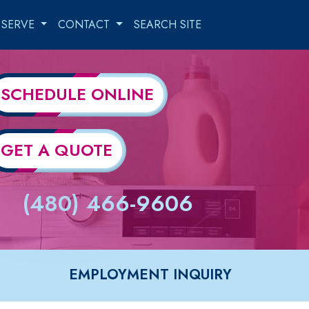
 SERVE
CONTACT
SEARCH SITE
SCHEDULE ONLINE
GET A QUOTE
(480) 466-9606
EMPLOYMENT INQUIRY