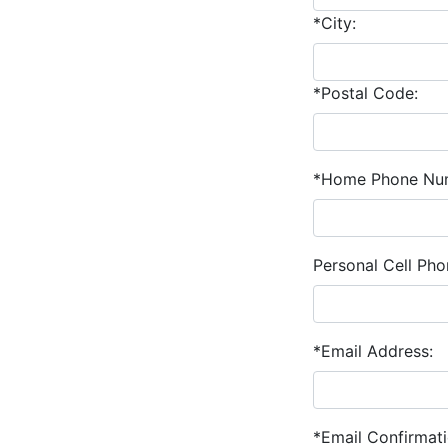
*City:
*Postal Code:
*Home Phone Nu
Personal Cell Ph
*Email Address:
*Email Confirmati