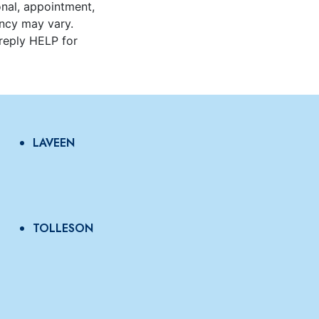
onal, appointment,
ncy may vary.
reply HELP for
LAVEEN
TOLLESON