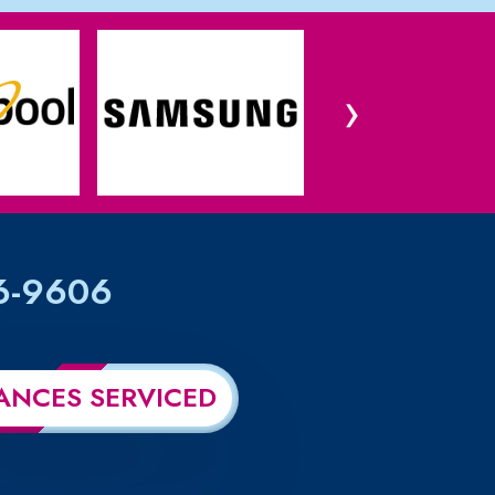
›
6-9606
ANCES SERVICED