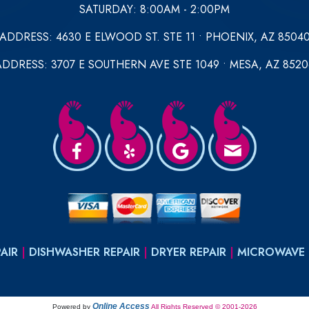
SATURDAY: 8:00AM - 2:00PM
ADDRESS: 4630 E ELWOOD ST. STE 11 • PHOENIX, AZ 8504
ADDRESS: 3707 E SOUTHERN AVE STE 1049 • MESA, AZ 8520
AIR
|
DISHWASHER REPAIR
|
DRYER REPAIR
|
MICROWAVE 
Online Access
Powered by
All Rights Reserved © 2001-2026