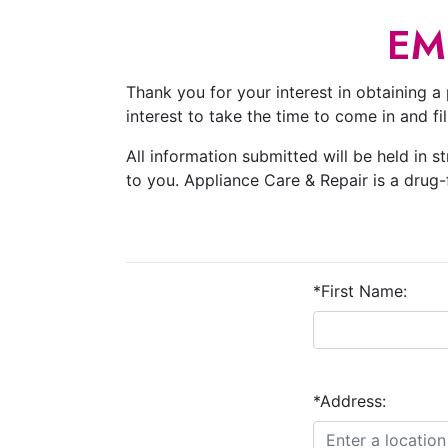
EM
Thank you for your interest in obtaining a 
interest to take the time to come in and f
All information submitted will be held in s
to you. Appliance Care & Repair is a drug
*First Name:
*Address: