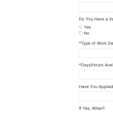
Do You Have a Val
Yes
No
*Type of Work De
*Days/Hours Avail
Have You Applied
If Yes, When?: