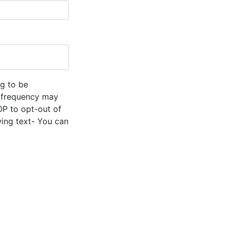
g to be
 frequency may
OP to opt-out of
wing text- You can