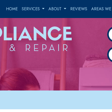
HOME
SERVICES
ABOUT
REVIEWS
AREAS WE