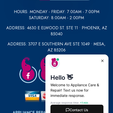
HOURS: MONDAY - FRIDAY: 7:00AM - 7:00PM
SATURDAY: 8:00AM - 2:00PM
ADDRESS: 4630 E ELWOOD ST. STE 11 • PHOENIX, AZ
85040
ADDRESS: 3707 E SOUTHERN AVE STE 1049 • MESA,
AZ 85206
APPLIANCE REPAIR
|
REFRIGERATOR REPAIR
|