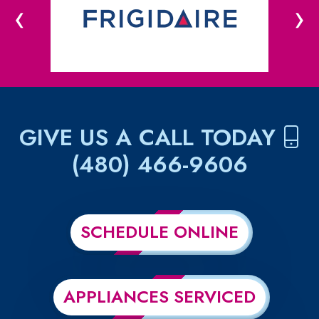
‹
›
GIVE US A CALL TODAY
(480) 466-9606
SCHEDULE ONLINE
APPLIANCES SERVICED