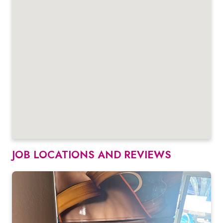
JOB LOCATIONS AND REVIEWS