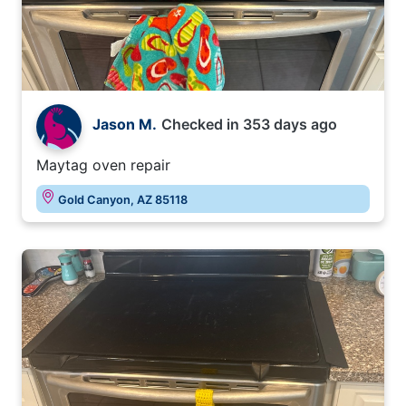
Jason M.
Checked in
353 days ago
Maytag oven repair
Gold Canyon, AZ 85118