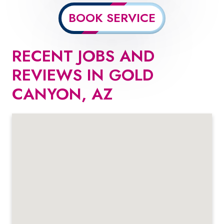
BOOK SERVICE
RECENT JOBS AND
REVIEWS IN GOLD
CANYON, AZ