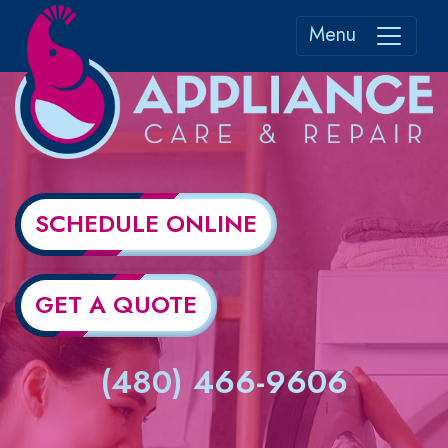
Menu
SCHEDULE ONLINE
GET A QUOTE
(480) 466-9606