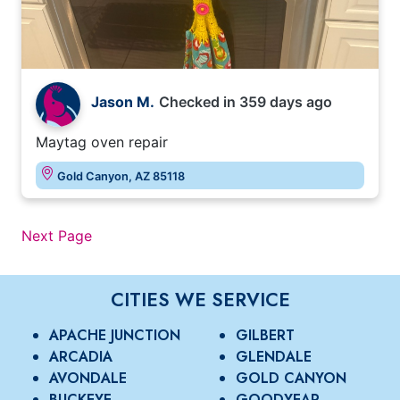
Jason M.
Checked in
359 days ago
Maytag oven repair
Gold Canyon, AZ 85118
Next Page
CITIES WE SERVICE
APACHE JUNCTION
GILBERT
ARCADIA
GLENDALE
AVONDALE
GOLD CANYON
BUCKEYE
GOODYEAR