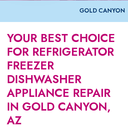
GOLD CANYON
YOUR BEST CHOICE
FOR REFRIGERATOR
FREEZER
DISHWASHER
APPLIANCE REPAIR
IN GOLD CANYON,
AZ