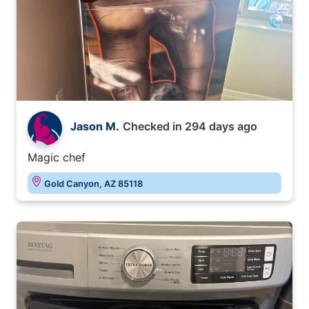
Jason M.
Checked in
294 days ago
Magic chef
Gold Canyon, AZ 85118