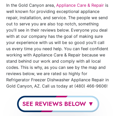
In the Gold Canyon area,
Appliance Care & Repair
is
well known for providing exceptional appliance
repair, installation, and service. The people we send
out to serve you are also top notch, something
you'll see in their reviews below. Everyone you deal
with at our company has the goal of making sure
your experience with us will be so good you'll call
us every time you need help. You can feel confident
working with Appliance Care & Repair because we
stand behind our work and comply with all local
codes. This is why, as you can see by the map and
reviews below, we are rated so highly for
Refrigerator Freezer Dishwasher Appliance Repair in
Gold Canyon, AZ. Call us today at (480) 466-9606!
SEE REVIEWS BELOW ▼