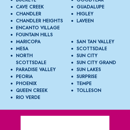
CAVE CREEK
GUADALUPE
CHANDLER
HIGLEY
CHANDLER HEIGHTS
LAVEEN
ENCANTO VILLAGE
FOUNTAIN HILLS
MARICOPA
SAN TAN VALLEY
MESA
SCOTTSDALE
NORTH
SUN CITY
SCOTTSDALE
SUN CITY GRAND
PARADISE VALLEY
SUN LAKES
PEORIA
SURPRISE
PHOENIX
TEMPE
QUEEN CREEK
TOLLESON
RIO VERDE