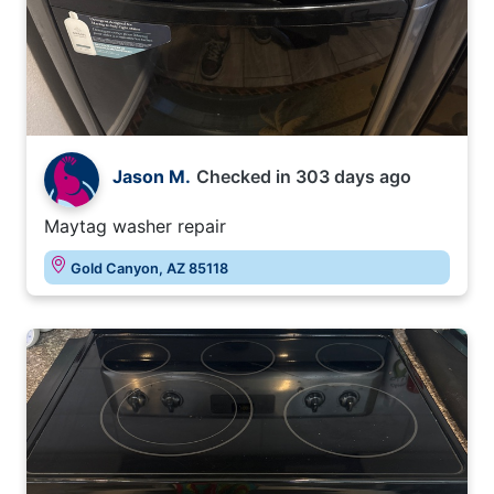
Jason M.
Checked in
303 days ago
Maytag washer repair
Gold Canyon, AZ 85118