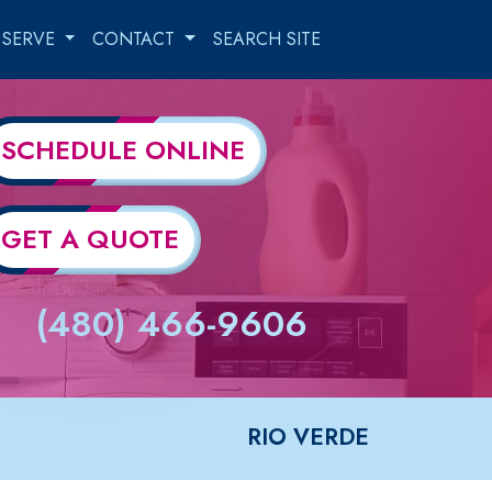
 SERVE
CONTACT
SEARCH SITE
SCHEDULE ONLINE
GET A QUOTE
(480) 466-9606
RIO VERDE