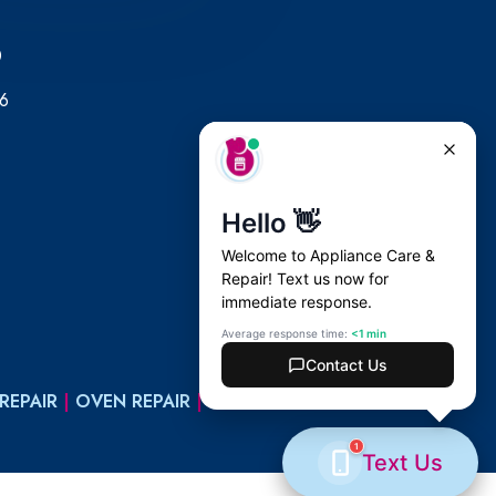
0
6
REPAIR
|
OVEN REPAIR
|
WASHER REPAIR