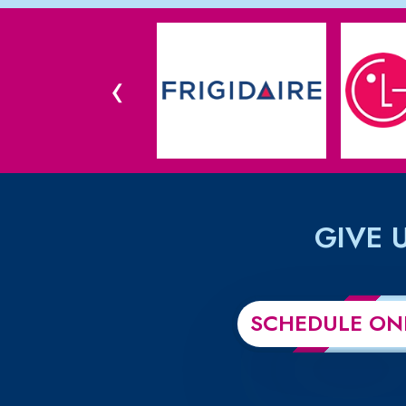
‹
GIVE 
SCHEDULE ON