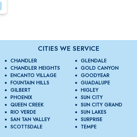
CITIES WE SERVICE
CHANDLER
GLENDALE
CHANDLER HEIGHTS
GOLD CANYON
ENCANTO VILLAGE
GOODYEAR
FOUNTAIN HILLS
GUADALUPE
GILBERT
HIGLEY
PHOENIX
SUN CITY
QUEEN CREEK
SUN CITY GRAND
RIO VERDE
SUN LAKES
SAN TAN VALLEY
SURPRISE
SCOTTSDALE
TEMPE