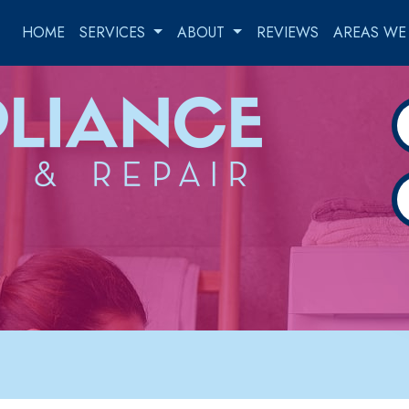
HOME
SERVICES
ABOUT
REVIEWS
AREAS WE