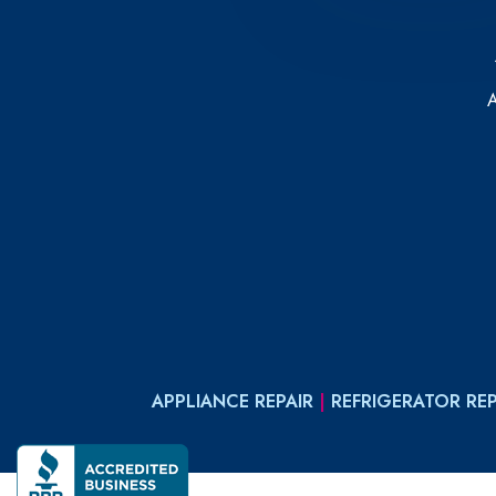
APPLIANCE REPAIR
|
REFRIGERATOR REP