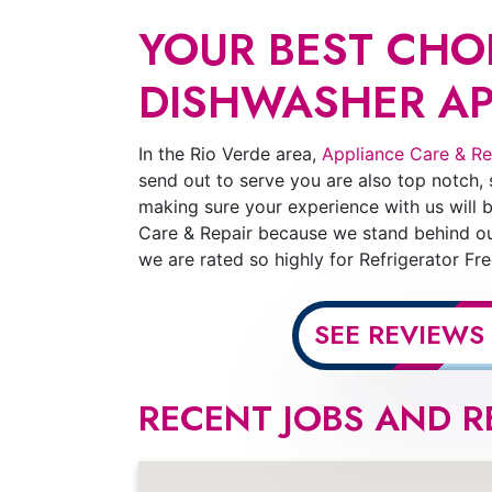
YOUR BEST CHOI
DISHWASHER APP
In the Rio Verde area,
Appliance Care & Re
send out to serve you are also top notch,
making sure your experience with us will b
Care & Repair because we stand behind our
we are rated so highly for Refrigerator F
SEE REVIEWS
RECENT JOBS AND R