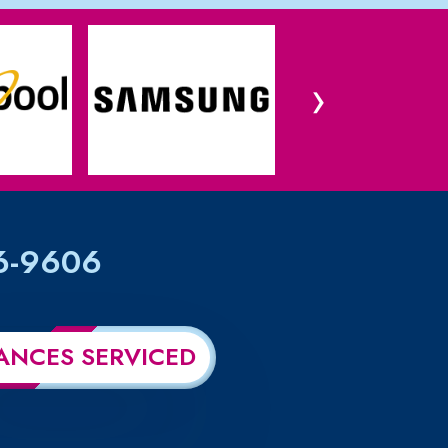
›
6-9606
ANCES SERVICED