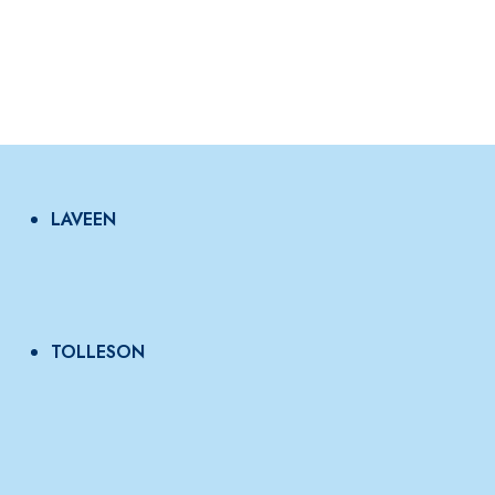
LAVEEN
TOLLESON