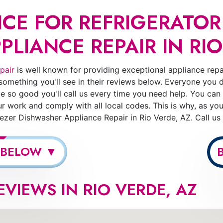
CE FOR REFRIGERATOR
LIANCE REPAIR IN RIO
pair
is well known for providing exceptional appliance repai
 something you'll see in their reviews below. Everyone you 
e so good you'll call us every time you need help. You can
 work and comply with all local codes. This is why, as yo
reezer Dishwasher Appliance Repair in Rio Verde, AZ. Call u
 BELOW ▼
EVIEWS IN RIO VERDE, AZ