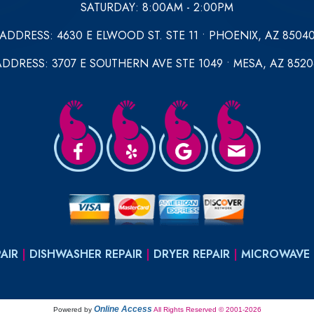
SATURDAY: 8:00AM - 2:00PM
ADDRESS: 4630 E ELWOOD ST. STE 11 • PHOENIX, AZ 8504
ADDRESS: 3707 E SOUTHERN AVE STE 1049 • MESA, AZ 8520
AIR
|
DISHWASHER REPAIR
|
DRYER REPAIR
|
MICROWAVE 
Online Access
Powered by
All Rights Reserved © 2001-2026