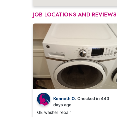
JOB LOCATIONS AND REVIEWS
Kenneth O.
Checked in
443
days ago
GE washer repair