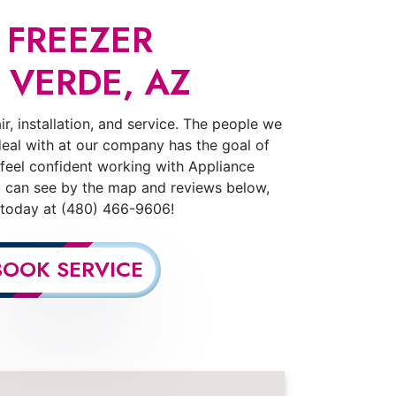
 FREEZER
 VERDE, AZ
r, installation, and service. The people we
deal with at our company has the goal of
 feel confident working with Appliance
u can see by the map and reviews below,
s today at (480) 466-9606!
BOOK SERVICE