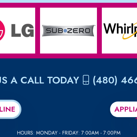
US A CALL TODAY
(480) 46
LINE
APPLI
HOURS: MONDAY - FRIDAY: 7:00AM - 7:00PM