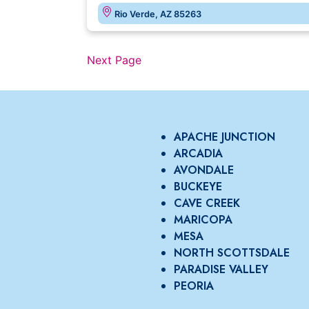
Rio Verde, AZ 85263
Next Page
APACHE JUNCTION
ARCADIA
AVONDALE
BUCKEYE
CAVE CREEK
MARICOPA
MESA
NORTH SCOTTSDALE
PARADISE VALLEY
PEORIA