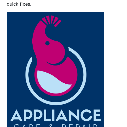
quick fixes.