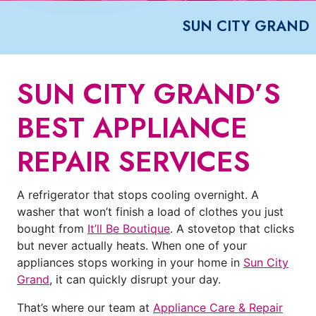
SUN CITY GRAND
SUN CITY GRAND’S
BEST APPLIANCE
REPAIR SERVICES
A refrigerator that stops cooling overnight. A
washer that won’t finish a load of clothes you just
bought from
It’ll Be Boutique
. A stovetop that clicks
but never actually heats. When one of your
appliances stops working in your home in
Sun City
Grand
, it can quickly disrupt your day.
That’s where our team at
Appliance Care & Repair