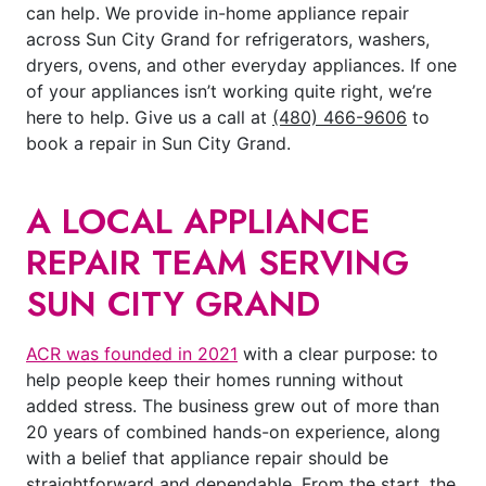
can help. We provide in-home appliance repair
across Sun City Grand for refrigerators, washers,
dryers, ovens, and other everyday appliances. If one
of your appliances isn’t working quite right, we’re
here to help. Give us a call at
(480) 466-9606
to
book a repair in Sun City Grand.
A LOCAL APPLIANCE
REPAIR TEAM SERVING
SUN CITY GRAND
ACR was founded in 2021
with a clear purpose: to
help people keep their homes running without
added stress. The business grew out of more than
20 years of combined hands-on experience, along
with a belief that appliance repair should be
straightforward and dependable. From the start, the