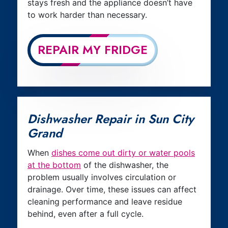
stays fresh and the appliance doesn’t have
to work harder than necessary.
REPAIR MY FRIDGE
Dishwasher Repair in Sun City
Grand
When
dishes come out dirty or water pools
at the bottom
of the dishwasher, the
problem usually involves circulation or
drainage. Over time, these issues can affect
cleaning performance and leave residue
behind, even after a full cycle.