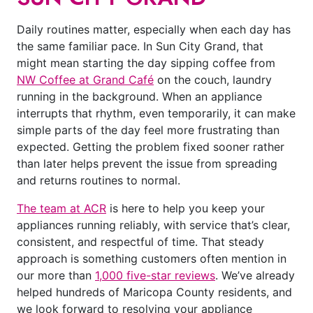
Daily routines matter, especially when each day has
the same familiar pace. In Sun City Grand, that
might mean starting the day sipping coffee from
NW Coffee at Grand Café
on the couch, laundry
running in the background. When an appliance
interrupts that rhythm, even temporarily, it can make
simple parts of the day feel more frustrating than
expected. Getting the problem fixed sooner rather
than later helps prevent the issue from spreading
and returns routines to normal.
The team at ACR
is here to help you keep your
appliances running reliably, with service that’s clear,
consistent, and respectful of time. That steady
approach is something customers often mention in
our more than
1,000 five-star reviews
. We’ve already
helped hundreds of Maricopa County residents, and
we look forward to resolving your appliance