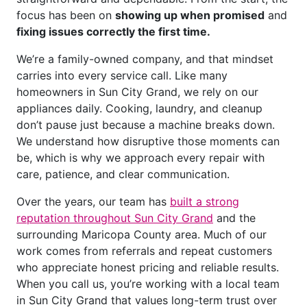
focus has been on
showing up when promised
and
fixing issues correctly the first time.
We’re a family-owned company, and that mindset
carries into every service call. Like many
homeowners in Sun City Grand, we rely on our
appliances daily. Cooking, laundry, and cleanup
don’t pause just because a machine breaks down.
We understand how disruptive those moments can
be, which is why we approach every repair with
care, patience, and clear communication.
Over the years, our team has
built a strong
reputation throughout Sun City Grand
and the
surrounding Maricopa County area. Much of our
work comes from referrals and repeat customers
who appreciate honest pricing and reliable results.
When you call us, you’re working with a local team
in Sun City Grand that values long-term trust over