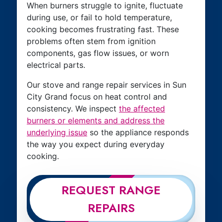
When burners struggle to ignite, fluctuate
during use, or fail to hold temperature,
cooking becomes frustrating fast. These
problems often stem from ignition
components, gas flow issues, or worn
electrical parts.
Our stove and range repair services in Sun
City Grand focus on heat control and
consistency. We inspect
the affected
burners or elements and address the
underlying issue
so the appliance responds
the way you expect during everyday
cooking.
REQUEST RANGE
REPAIRS