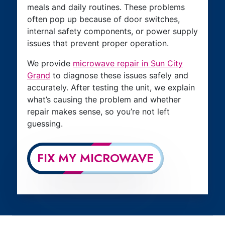
meals and daily routines. These problems
often pop up because of door switches,
internal safety components, or power supply
issues that prevent proper operation.
We provide
microwave repair in Sun City
Grand
to diagnose these issues safely and
accurately. After testing the unit, we explain
what’s causing the problem and whether
repair makes sense, so you’re not left
guessing.
FIX MY MICROWAVE