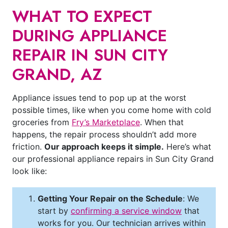
WHAT TO EXPECT
DURING APPLIANCE
REPAIR IN SUN CITY
GRAND, AZ
Appliance issues tend to pop up at the worst
possible times, like when you come home with cold
groceries from
Fry’s Marketplace
. When that
happens, the repair process shouldn’t add more
friction.
Our approach keeps it simple.
Here’s what
our professional appliance repairs in Sun City Grand
look like:
Getting Your Repair on the Schedule
: We
start by
confirming a service window
that
works for you. Our technician arrives within