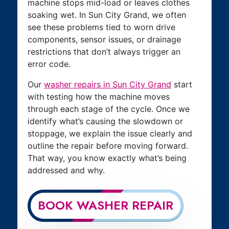
machine stops mid-load or leaves clothes
soaking wet. In Sun City Grand, we often
see these problems tied to worn drive
components, sensor issues, or drainage
restrictions that don’t always trigger an
error code.
Our
washer repairs in Sun City Grand
start
with testing how the machine moves
through each stage of the cycle. Once we
identify what’s causing the slowdown or
stoppage, we explain the issue clearly and
outline the repair before moving forward.
That way, you know exactly what’s being
addressed and why.
BOOK WASHER REPAIR