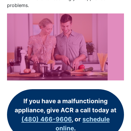
problems.
If you have a malfunctioning
appliance, give ACR a call today at
(480) 466-9606
, or
schedule
online
.