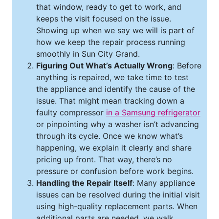
that window, ready to get to work, and
keeps the visit focused on the issue.
Showing up when we say we will is part of
how we keep the repair process running
smoothly in Sun City Grand.
Figuring Out What’s Actually Wrong
: Before
anything is repaired, we take time to test
the appliance and identify the cause of the
issue. That might mean tracking down a
faulty compressor
in a Samsung refrigerator
or pinpointing why a washer isn’t advancing
through its cycle. Once we know what’s
happening, we explain it clearly and share
pricing up front. That way, there’s no
pressure or confusion before work begins.
Handling the Repair Itself
: Many appliance
issues can be resolved during the initial visit
using high-quality replacement parts. When
additional parts are needed, we walk