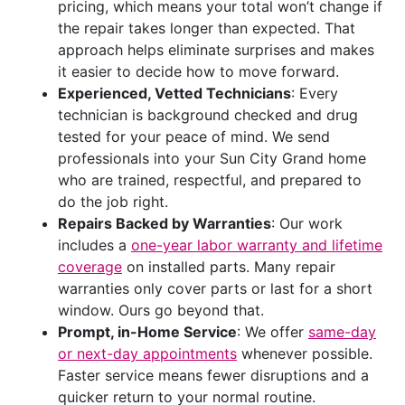
pricing, which means your total won’t change if
the repair takes longer than expected. That
approach helps eliminate surprises and makes
it easier to decide how to move forward.
Experienced, Vetted Technicians
: Every
technician is background checked and drug
tested for your peace of mind. We send
professionals into your Sun City Grand home
who are trained, respectful, and prepared to
do the job right.
Repairs Backed by Warranties
: Our work
includes a
one-year labor warranty and lifetime
coverage
on installed parts. Many repair
warranties only cover parts or last for a short
window. Ours go beyond that.
Prompt, in-Home Service
: We offer
same-day
or next-day appointments
whenever possible.
Faster service means fewer disruptions and a
quicker return to your normal routine.