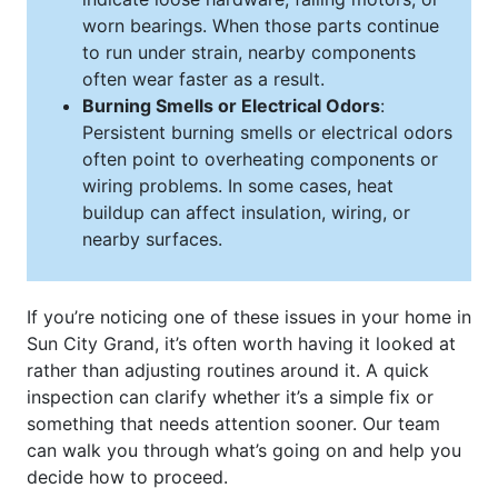
worn bearings. When those parts continue
to run under strain, nearby components
often wear faster as a result.
Burning Smells or Electrical Odors
:
Persistent burning smells or electrical odors
often point to overheating components or
wiring problems. In some cases, heat
buildup can affect insulation, wiring, or
nearby surfaces.
If you’re noticing one of these issues in your home in
Sun City Grand, it’s often worth having it looked at
rather than adjusting routines around it. A quick
inspection can clarify whether it’s a simple fix or
something that needs attention sooner. Our team
can walk you through what’s going on and help you
decide how to proceed.