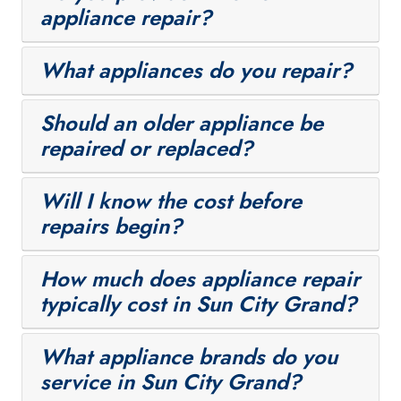
appliance repair?
What appliances do you repair?
Should an older appliance be
repaired or replaced?
Will I know the cost before
repairs begin?
How much does appliance repair
typically cost in Sun City Grand?
What appliance brands do you
service in Sun City Grand?