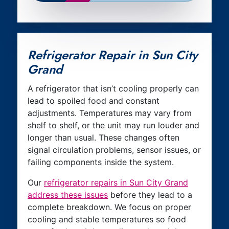
Refrigerator Repair in Sun City
Grand
A refrigerator that isn’t cooling properly can
lead to spoiled food and constant
adjustments. Temperatures may vary from
shelf to shelf, or the unit may run louder and
longer than usual. These changes often
signal circulation problems, sensor issues, or
failing components inside the system.
Our
refrigerator repairs in Sun City Grand
address these issues
before they lead to a
complete breakdown. We focus on proper
cooling and stable temperatures so food