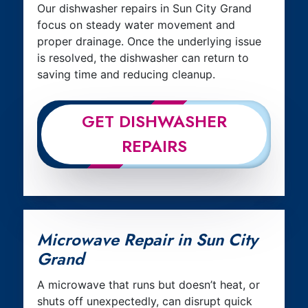
Our dishwasher repairs in Sun City Grand
focus on steady water movement and
proper drainage. Once the underlying issue
is resolved, the dishwasher can return to
saving time and reducing cleanup.
GET DISHWASHER
REPAIRS
Microwave Repair in Sun City
Grand
A microwave that runs but doesn’t heat, or
shuts off unexpectedly, can disrupt quick