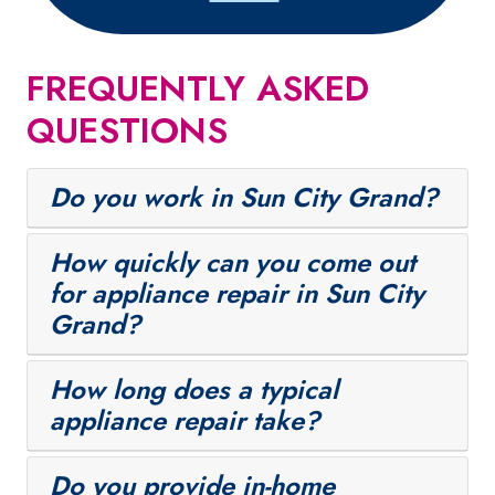
FREQUENTLY ASKED
QUESTIONS
Do you work in Sun City Grand?
How quickly can you come out
for appliance repair in Sun City
Grand?
How long does a typical
appliance repair take?
Do you provide in-home