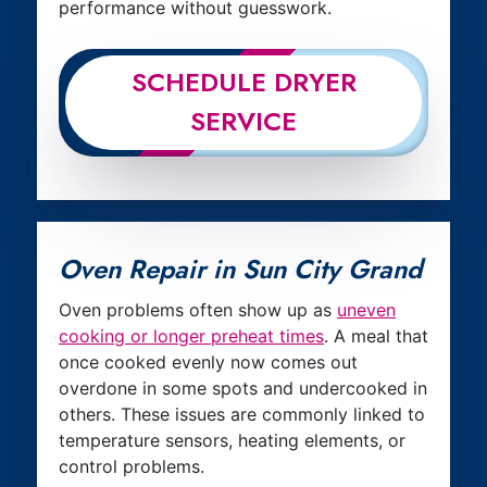
performance without guesswork.
SCHEDULE DRYER
SERVICE
Oven Repair in Sun City Grand
Oven problems often show up as
uneven
cooking or longer preheat times
. A meal that
once cooked evenly now comes out
overdone in some spots and undercooked in
others. These issues are commonly linked to
temperature sensors, heating elements, or
control problems.