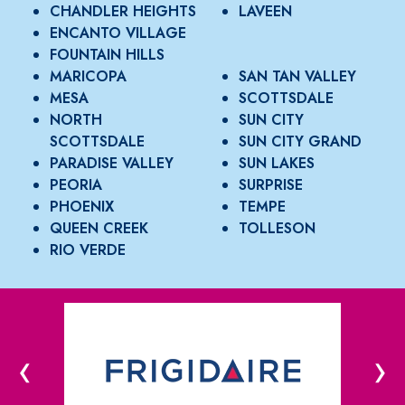
CHANDLER HEIGHTS
LAVEEN
ENCANTO VILLAGE
FOUNTAIN HILLS
MARICOPA
SAN TAN VALLEY
MESA
SCOTTSDALE
NORTH
SUN CITY
SCOTTSDALE
SUN CITY GRAND
PARADISE VALLEY
SUN LAKES
PEORIA
SURPRISE
PHOENIX
TEMPE
QUEEN CREEK
TOLLESON
RIO VERDE
‹
›