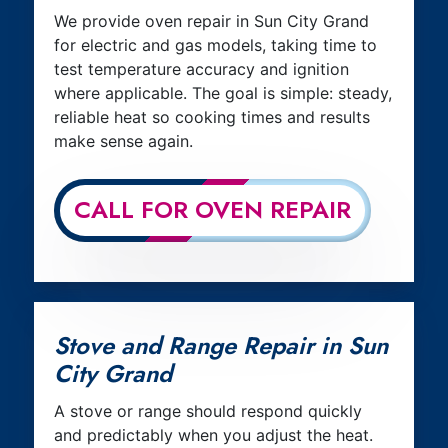
We provide oven repair in Sun City Grand
for electric and gas models, taking time to
test temperature accuracy and ignition
where applicable. The goal is simple: steady,
reliable heat so cooking times and results
make sense again.
CALL FOR OVEN REPAIR
Stove and Range Repair in Sun
City Grand
A stove or range should respond quickly
and predictably when you adjust the heat.