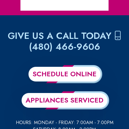
GIVE US A CALL TODAY
(480) 466-9606
SCHEDULE ONLINE
APPLIANCES SERVICED
HOURS: MONDAY - FRIDAY: 7:00AM - 7:00PM