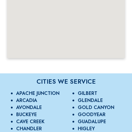
CITIES WE SERVICE
APACHE JUNCTION
GILBERT
ARCADIA
GLENDALE
AVONDALE
GOLD CANYON
BUCKEYE
GOODYEAR
CAVE CREEK
GUADALUPE
CHANDLER
HIGLEY