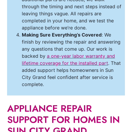
through the timing and next steps instead of
leaving things vague. All repairs are
completed in your home, and we test the
appliance before we’re done.
Making Sure Everything’s Covered
: We
finish by reviewing the repair and answering
any questions that come up. Our work is
backed by
a one-year labor warranty and
lifetime coverage for the installed part
. That
added support helps homeowners in Sun
City Grand feel confident after service is
complete.
APPLIANCE REPAIR
SUPPORT FOR HOMES IN
SUN CITY GRAND