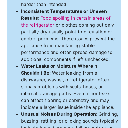
harder than intended.
Inconsistent Temperatures or Uneven
Results
:
Food spoiling in certain areas of
the refrigerator
or clothes coming out only
partially dry usually point to circulation or
control problems. These issues prevent the
appliance from maintaining stable
performance and often spread damage to
additional components if left unchecked.
Water Leaks or Moisture Where It
Shouldn’t Be
: Water leaking from a
dishwasher, washer, or refrigerator often
signals problems with seals, hoses, or
internal drainage paths. Even minor leaks
can affect flooring or cabinetry and may
indicate a larger issue inside the appliance.
Unusual Noises During Operation
: Grinding,
buzzing, rattling, or clicking sounds typically
indicate loose hardware, failing motors, or