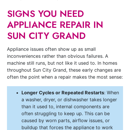
SIGNS YOU NEED
APPLIANCE REPAIR IN
SUN CITY GRAND
Appliance issues often show up as small
inconveniences rather than obvious failures. A
machine still runs, but not like it used to. In homes
throughout Sun City Grand, these early changes are
often the point when a repair makes the most sense:
Longer Cycles or Repeated Restarts
: When
a washer, dryer, or dishwasher takes longer
than it used to, internal components are
often struggling to keep up. This can be
caused by worn parts, airflow issues, or
buildup that forces the appliance to work