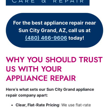
For the best appliance repair near
Sun City Grand, AZ, call us at
(480) 466-9606
today!
WHY YOU SHOULD TRUST
US WITH YOUR
APPLIANCE REPAIR
Here’s what sets our Sun City Grand appliance
repair company apart:
Clear, Flat-Rate Pricing
: We use flat-rate