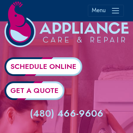
Menu
SCHEDULE ONLINE
GET A QUOTE
(480) 466-9606