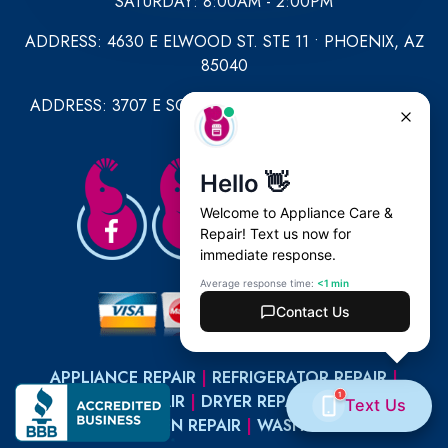
SATURDAY: 8:00AM - 2:00PM
ADDRESS: 4630 E ELWOOD ST. STE 11 • PHOENIX, AZ
85040
ADDRESS: 3707 E SOUTHERN AVE STE 1049 • MESA,
AZ 85206
APPLIANCE REPAIR
|
REFRIGERATOR REPAIR
|
DISHWASHER REPAIR
|
DRYER REPAIR
|
MICROWAVE
REPAIR
|
OVEN REPAIR
|
WASHER REPAIR