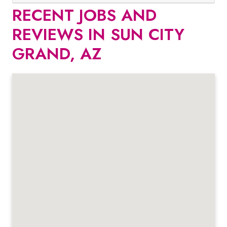
RECENT JOBS AND
REVIEWS IN SUN CITY
GRAND, AZ