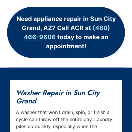
Need appliance repair in Sun City
Grand, AZ? Call ACR at
(480)
466-9606
today to make an
appointment!
Washer Repair in Sun City
Grand
A washer that won’t drain, spin, or finish a
cycle can throw off the entire day. Laundry
piles up quickly, especially when the