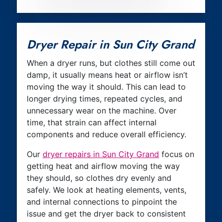
Dryer Repair in Sun City Grand
When a dryer runs, but clothes still come out
damp, it usually means heat or airflow isn’t
moving the way it should. This can lead to
longer drying times, repeated cycles, and
unnecessary wear on the machine. Over
time, that strain can affect internal
components and reduce overall efficiency.
Our
dryer repairs in Sun City Grand
focus on
getting heat and airflow moving the way
they should, so clothes dry evenly and
safely. We look at heating elements, vents,
and internal connections to pinpoint the
issue and get the dryer back to consistent