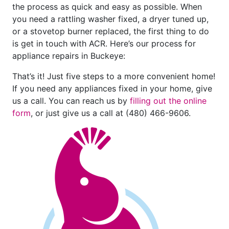
the process as quick and easy as possible. When
you need a rattling washer fixed, a dryer tuned up,
or a stovetop burner replaced, the first thing to do
is get in touch with ACR. Here’s our process for
appliance repairs in Buckeye:
That’s it! Just five steps to a more convenient home!
If you need any appliances fixed in your home, give
us a call. You can reach us by
filling out the online
form
, or just give us a call at
(480) 466-9606
.