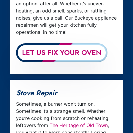
an option, after all. Whether it’s uneven
heating, an odd smell, sparks, or rattling
noises, give us a call. Our Buckeye appliance
repairmen will get your kitchen fully
operational in no time!
LET US FIX YOUR OVEN
Stove Repair
Sometimes, a burner won’t turn on.
Sometimes it’s a strange smell. Whether
you’re cooking from scratch or reheating
leftovers from
The Heritage of Old Town
,
you want it to work consistently. Losing