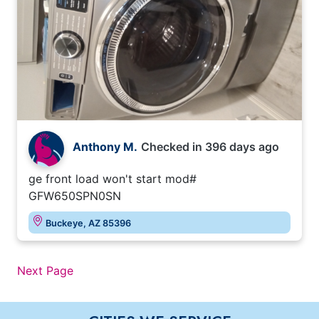
Anthony M.
Checked in
396 days ago
ge front load won't start mod#
GFW650SPN0SN
Buckeye, AZ 85396
Next Page