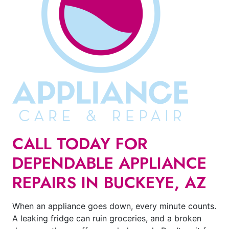
CALL TODAY FOR
DEPENDABLE APPLIANCE
REPAIRS IN BUCKEYE, AZ
When an appliance goes down, every minute counts.
A leaking fridge can ruin groceries, and a broken