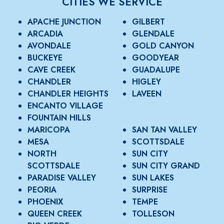
CITIES WE SERVICE
APACHE JUNCTION
GILBERT
ARCADIA
GLENDALE
AVONDALE
GOLD CANYON
BUCKEYE
GOODYEAR
CAVE CREEK
GUADALUPE
CHANDLER
HIGLEY
CHANDLER HEIGHTS
LAVEEN
ENCANTO VILLAGE
FOUNTAIN HILLS
MARICOPA
SAN TAN VALLEY
MESA
SCOTTSDALE
NORTH
SUN CITY
SCOTTSDALE
SUN CITY GRAND
PARADISE VALLEY
SUN LAKES
PEORIA
SURPRISE
PHOENIX
TEMPE
QUEEN CREEK
TOLLESON