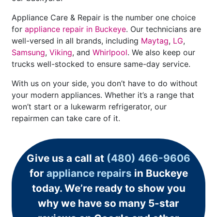
Appliance Care & Repair is the number one choice
for
appliance repair in Buckeye
. Our technicians are
well-versed in all brands, including
Maytag
,
LG
,
Samsung
,
Viking
, and
Whirlpool
. We also keep our
trucks well-stocked to ensure same-day service.
With us on your side, you don’t have to do without
your modern appliances. Whether it’s a range that
won’t start or a lukewarm refrigerator, our
repairmen can take care of it.
Give us a call at
(480) 466-9606
for
appliance repairs
in Buckeye
today. We’re ready to show you
why we have so many 5-star