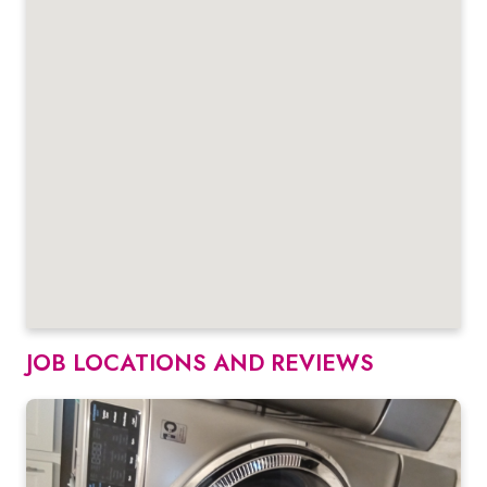
JOB LOCATIONS AND REVIEWS