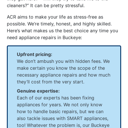
cleaners?” It can be pretty stressful.
ACR aims to make your life as stress-free as
possible. We’re timely, honest, and highly skilled.
Here’s what makes us the best choice any time you
need appliance repairs in Buckeye:
Upfront pricing:
We don’t ambush you with hidden fees. We
make certain you know the scope of the
necessary appliance repairs and how much
they’ll cost from the very start.
Genuine expertise:
Each of our experts has been fixing
appliances for years. We not only know
how to handle basic repairs, but we can
also tackle issues with SMART appliances,
too! Whatever the problem is, our Buckeye