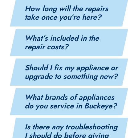
How long will the repairs
take once you’re here?
What’s included in the
repair costs?
Should I fix my appliance or
upgrade to something new?
What brands of appliances
do you service in Buckeye?
Is there any troubleshooting
I should do before giving