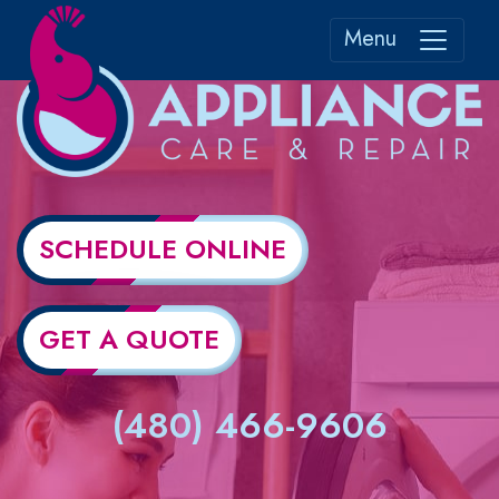
Menu
SCHEDULE ONLINE
GET A QUOTE
(480) 466-9606