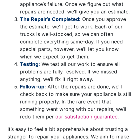
appliance’s failure. Once we figure out what
repairs are needed, we’ll give you an estimate.
The Repair’s Completed:
Once you approve
the estimate, we'll get to work. Each of our
trucks is well-stocked, so we can often
complete everything same-day. If you need
special parts, however, we’ll let you know
when we expect to get them.
Testing:
We test all our work to ensure all
problems are fully resolved. If we missed
anything, we’ll fix it right away.
Follow-up:
After the repairs are done, we’ll
check back to make sure your appliance is still
running properly. In the rare event that
something went wrong with our repairs, we’ll
redo them per
our satisfaction guarantee
.
It’s easy to feel a bit apprehensive about trusting a
stranger to repair your appliances. We aim to make