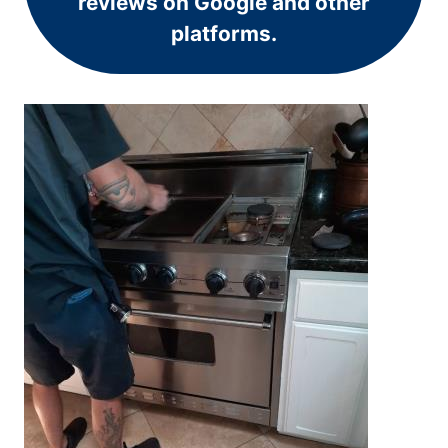
reviews on Google and other
platforms.