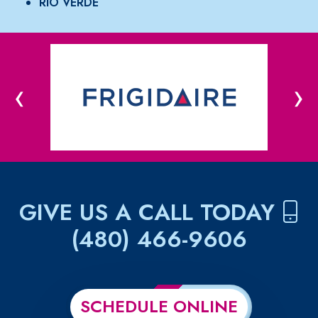
RIO VERDE
‹
›
GIVE US A CALL TODAY
(480) 466-9606
SCHEDULE ONLINE