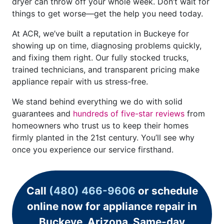
dryer can throw off your whole week. Don’t wait for
things to get worse—get the help you need today.
At ACR, we’ve built a reputation in Buckeye for
showing up on time, diagnosing problems quickly,
and fixing them right. Our fully stocked trucks,
trained technicians, and transparent pricing make
appliance repair with us stress-free.
We stand behind everything we do with solid
guarantees and
hundreds of five-star reviews
from
homeowners who trust us to keep their homes
firmly planted in the 21st century. You’ll see why
once you experience our service firsthand.
Call
(480) 466-9606
or schedule
online now for appliance repair in
Buckeye, Arizona. Same-day