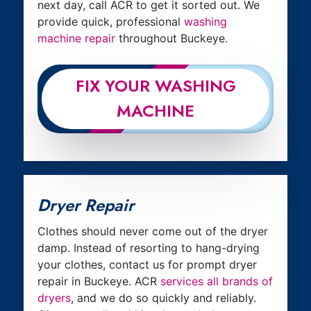
next day, call ACR to get it sorted out. We
provide quick, professional
washing
machine repair
throughout Buckeye.
FIX YOUR WASHING
MACHINE
Dryer Repair
Clothes should never come out of the dryer
damp. Instead of resorting to hang-drying
your clothes, contact us for prompt dryer
repair in Buckeye. ACR
services all brands of
dryers
, and we do so quickly and reliably.