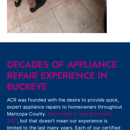
DECADES OF APPLIANCE
REPAIR EXPERIENCE IN
BUCKEYE
ACR was founded with the desire to provide quick,
expert appliance repairs to homeowners throughout
Maricopa County.
We’ve been in operation since
2021
, but that doesn’t mean our experience is
limited to the last many years. Each of our certified