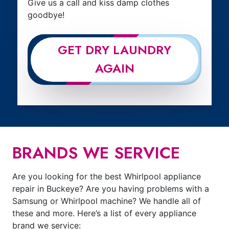
Give us a call and kiss damp clothes
goodbye!
GET DRY LAUNDRY
AGAIN
BRANDS WE SERVICE
Are you looking for the best Whirlpool appliance
repair in Buckeye? Are you having problems with a
Samsung or Whirlpool machine? We handle all of
these and more. Here’s a list of every appliance
brand we service: