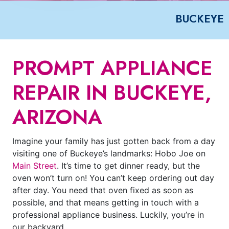
BUCKEYE
PROMPT APPLIANCE
REPAIR IN BUCKEYE,
ARIZONA
Imagine your family has just gotten back from a day
visiting one of Buckeye’s landmarks: Hobo Joe on
Main Street
. It’s time to get dinner ready, but the
oven won’t turn on! You can’t keep ordering out day
after day. You need that oven fixed as soon as
possible, and that means getting in touch with a
professional appliance business. Luckily, you’re in
our backyard.