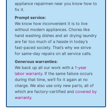
appliance repairmen near you know how to
fix it.
Prompt service:
We know how inconvenient it is to live
without modern appliances. Chores like
hand washing dishes and air drying laundry
are far too much of a hassle in today’s
fast-paced society. That’s why we strive
for same-day repairs on all service calls.
Generous warranties:
We back up all our work with a
1-year
labor warranty
. If the same failure occurs
during that time, we’ll fix it again at no
charge. We also use only new parts, all of
which are factory-certified and
covered by
warranty
.