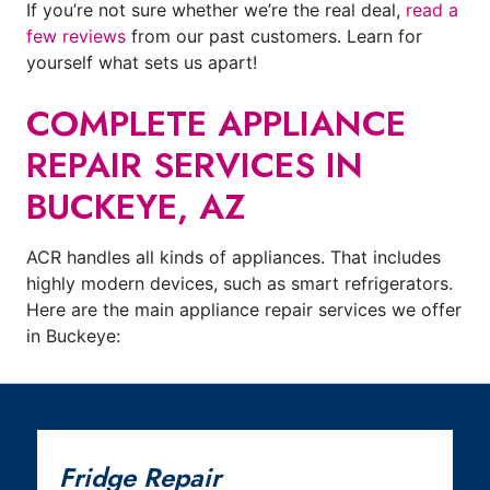
If you’re not sure whether we’re the real deal,
read a
few reviews
from our past customers. Learn for
yourself what sets us apart!
COMPLETE APPLIANCE
REPAIR SERVICES IN
BUCKEYE, AZ
ACR handles all kinds of appliances. That includes
highly modern devices, such as smart refrigerators.
Here are the main appliance repair services we offer
in Buckeye:
Fridge Repair