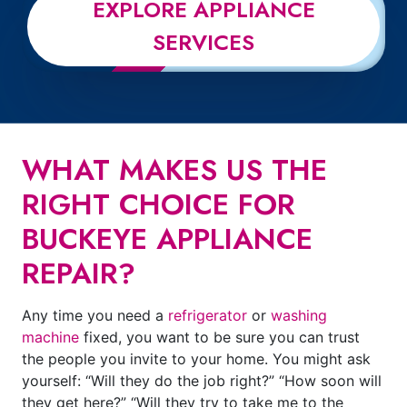
EXPLORE APPLIANCE
SERVICES
WHAT MAKES US THE
RIGHT CHOICE FOR
BUCKEYE APPLIANCE
REPAIR?
Any time you need a
refrigerator
or
washing
machine
fixed, you want to be sure you can trust
the people you invite to your home. You might ask
yourself: “Will they do the job right?” “How soon will
they get here?” “Will they try to take me to the