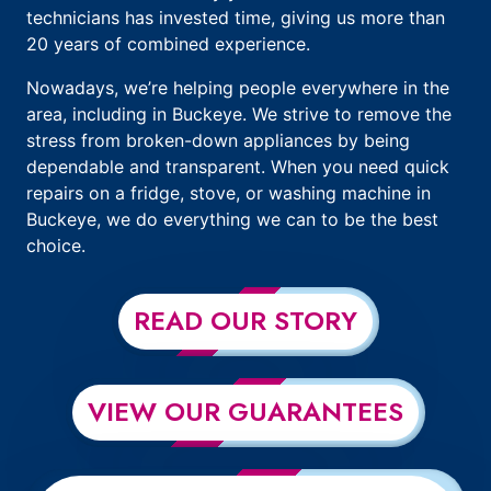
technicians has invested time, giving us more than
20 years of combined experience.
Nowadays, we’re helping people everywhere in the
area, including in Buckeye. We strive to remove the
stress from broken-down appliances by being
dependable and transparent. When you need quick
repairs on a fridge, stove, or washing machine in
Buckeye, we do everything we can to be the best
choice.
READ OUR STORY
VIEW OUR GUARANTEES