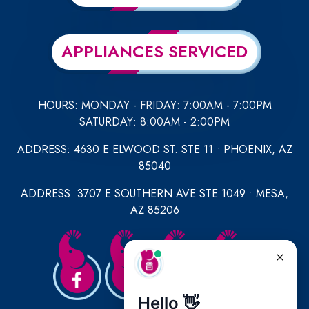
APPLIANCES SERVICED
HOURS: MONDAY - FRIDAY: 7:00AM - 7:00PM
SATURDAY: 8:00AM - 2:00PM
ADDRESS: 4630 E ELWOOD ST. STE 11 • PHOENIX, AZ
85040
ADDRESS: 3707 E SOUTHERN AVE STE 1049 • MESA,
AZ 85206