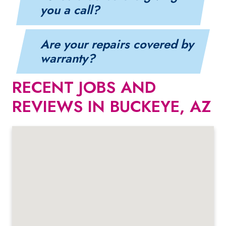
you a call?
Are your repairs covered by
warranty?
RECENT JOBS AND
REVIEWS IN BUCKEYE, AZ