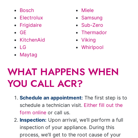
Bosch
Miele
Electrolux
Samsung
Frigidaire
Sub-Zero
GE
Thermador
KitchenAid
Viking
LG
Whirlpool
Maytag
WHAT HAPPENS WHEN
YOU CALL ACR?
Schedule an appointment:
The first step is to
schedule a technician visit.
Either fill out the
form online
or call us.
Inspection:
Upon arrival, we’ll perform a full
inspection of your appliance. During this
process, we’ll get to the root cause of your