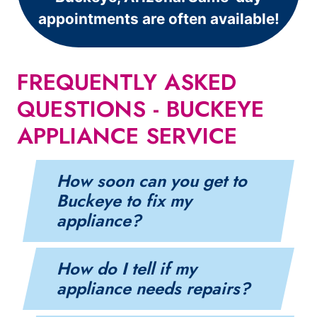
appointments are often available!
FREQUENTLY ASKED
QUESTIONS - BUCKEYE
APPLIANCE SERVICE
How soon can you get to
Buckeye to fix my
appliance?
How do I tell if my
appliance needs repairs?