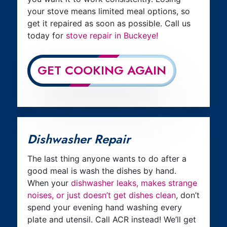
your stove means limited meal options, so
get it repaired as soon as possible. Call us
today for
stove repair in Buckeye!
GET COOKING AGAIN
Dishwasher Repair
The last thing anyone wants to do after a
good meal is wash the dishes by hand.
When your
dishwasher leaks, makes strange
noises, or just doesn’t get dishes clean
, don’t
spend your evening hand washing every
plate and utensil. Call ACR instead! We’ll get