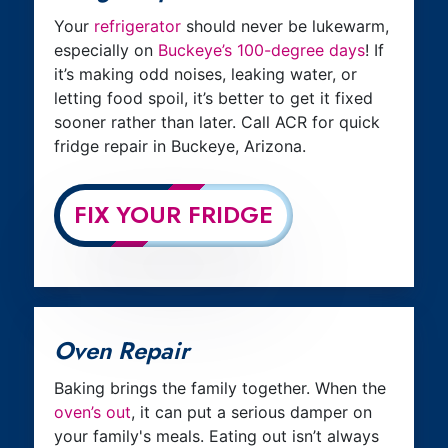
Your
refrigerator
should never be lukewarm,
especially on
Buckeye’s 100-degree days
! If
it’s making odd noises, leaking water, or
letting food spoil, it’s better to get it fixed
sooner rather than later. Call ACR for quick
fridge repair in Buckeye, Arizona.
FIX YOUR FRIDGE
Oven Repair
Baking brings the family together. When the
oven’s out
, it can put a serious damper on
your family's meals. Eating out isn’t always