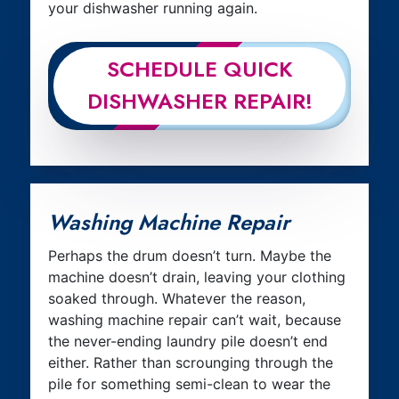
your dishwasher running again.
SCHEDULE QUICK
DISHWASHER REPAIR!
Washing Machine Repair
Perhaps the drum doesn’t turn. Maybe the
machine doesn’t drain, leaving your clothing
soaked through. Whatever the reason,
washing machine repair can’t wait, because
the never-ending laundry pile doesn’t end
either. Rather than scrounging through the
pile for something semi-clean to wear the